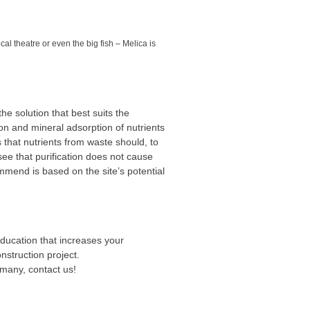
al theatre or even the big fish – Melica is
e solution that best suits the
on and mineral adsorption of nutrients
 that nutrients from waste should, to
see that purification does not cause
mend is based on the site’s potential
ducation that increases your
struction project.
 many, contact us!