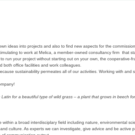
r own ideas into projects and also to find new aspects for the commissi
imulating to work at Melica, a member-owned consultancy firm that star
o run your project without starting out on your own, the cooperative-fr
d both office facilities and work colleagues.
cause sustainability permeates all of our activities. Working with and 
company!
atin for a beautiful type of wild grass – a plant that grows in beech f
within a broad interdisciplary field including nature, environmental sc
and culture. As experts we can investigate, give advice and be active p
m of communication output.