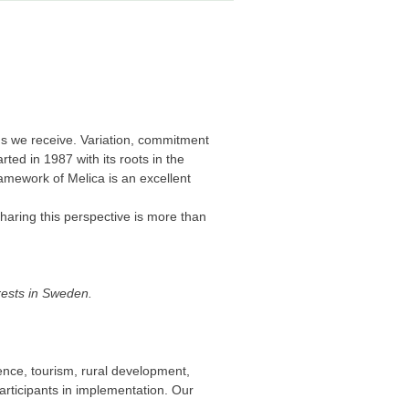
ons we receive. Variation, commitment
ted in 1987 with its roots in the
amework of Melica is an excellent
sharing this perspective is more than
orests in Sweden.
ience, tourism, rural development,
articipants in implementation. Our