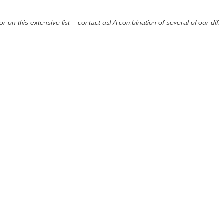
for on this extensive list – contact us! A combination of several of our di