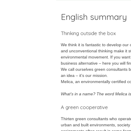
English summary
Thinking outside the box
We think it is fantastic to develop ou
and unconventional thinking make it st
environmental movement. If you want t
business alternative – here you will fin
We call ourselves green consultants be
an idea – it’s our mission.
Melica, an environmentally certified 
What’s in a name? The word Melica is L
A green cooperative
Thirten green consultants who operate 
urban and built environments, society 
assignments often result in some for