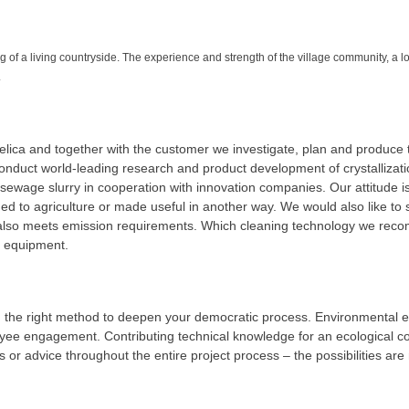
of a living countryside. The experience and strength of the village community, a loc
.
lica and together with the customer we investigate, plan and produce th
conduct world-leading research and product development of crystallizati
d sewage slurry in cooperation with innovation companies. Our attitude is
ned to agriculture or made useful in another way. We would also like to 
also meets emission requirements. Which cleaning technology we recom
of equipment.
g the right method to deepen your democratic process. Environmental e
ee engagement. Contributing technical knowledge for an ecological con
 or advice throughout the entire project process – the possibilities are