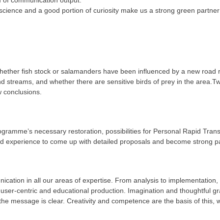
y science and a good portion of curiosity make us a strong green partner 
hether fish stock or salamanders have been influenced by a new road rou
d streams, and whether there are sensitive birds of prey in the area.
w conclusions.
 Programme’s necessary restoration, possibilities for Personal Rapid Tran
nd experience to come up with detailed proposals and become strong par
cation in all our areas of expertise. From analysis to implementation
ser-centric and educational production. Imagination and thoughtful gra
he message is clear. Creativity and competence are the basis of this, wh