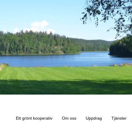
Ett grönt kooperativ
Om oss
Uppdrag
Tjänster