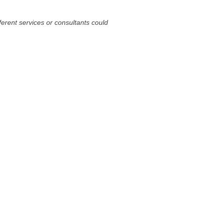
fferent services or consultants could