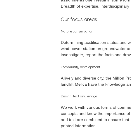
Breadth of expertise, interdisciplinar
Our focus areas
Nature conservation
Determining acidification status and w
wind power station on groundwater an
invenstigate, report the facts and dra
Community development
A lively and diverse city, the Million
landfill. Melica have the knowledge a
Design, text and image
We work with various forms of communi
concepts and know the importance of u
and text are combined to ensure that t
printed information.