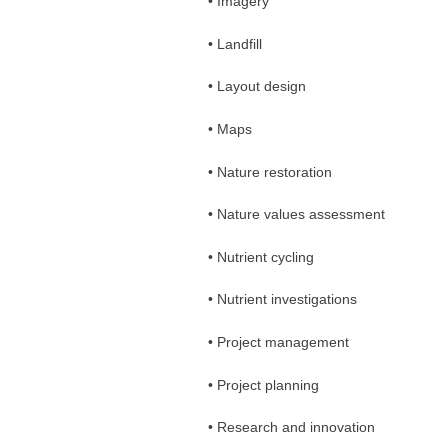
• Imagery
• Landfill
• Layout design
• Maps
• Nature restoration
• Nature values assessment
• Nutrient cycling
• Nutrient investigations
• Project management
• Project planning
• Research and innovation