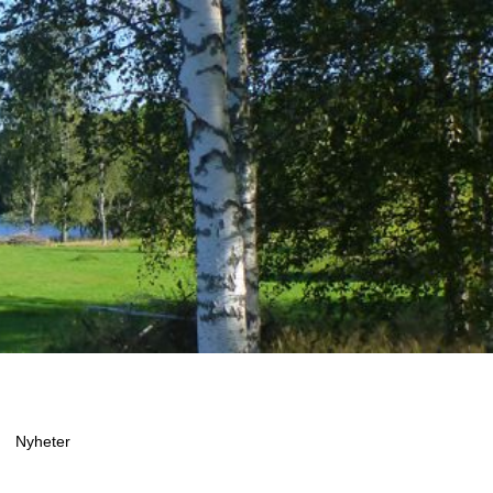
Nyheter