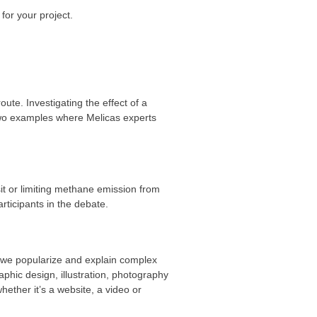
for your project.
te. Investigating the effect of a
Two examples where Melicas experts
sit or limiting methane emission from
ticipants in the debate.
, we popularize and explain complex
phic design, illustration, photography
ether it’s a website, a video or