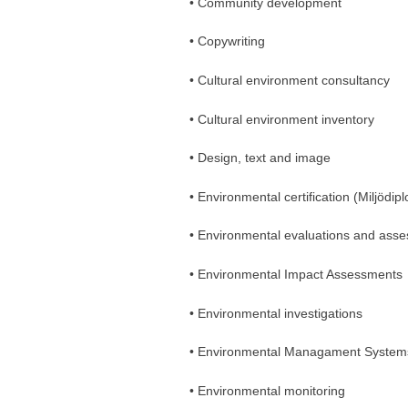
• Community development
• Copywriting
• Cultural environment consultancy
• Cultural environment inventory
• Design, text and image
• Environmental certification (Miljödip
• Environmental evaluations and ass
• Environmental Impact Assessments
• Environmental investigations
• Environmental Managament System
• Environmental monitoring