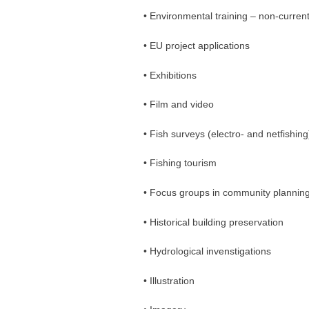
• Environmental training – non-curren
• EU project applications
• Exhibitions
• Film and video
• Fish surveys (electro- and netfishing
• Fishing tourism
• Focus groups in community plannin
• Historical building preservation
• Hydrological invenstigations
• Illustration