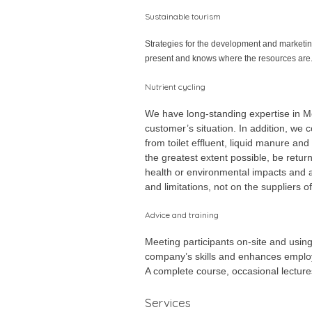
Sustainable tourism
Strategies for the development and marketing 
present and knows where the resources are
Nutrient cycling
We have long-standing expertise in Me
customer’s situation. In addition, we 
from toilet effluent, liquid manure an
the greatest extent possible, be retur
health or environmental impacts and 
and limitations, not on the suppliers 
Advice and training
Meeting participants on-site and usin
company’s skills and enhances employ
A complete course, occasional lectures
Services