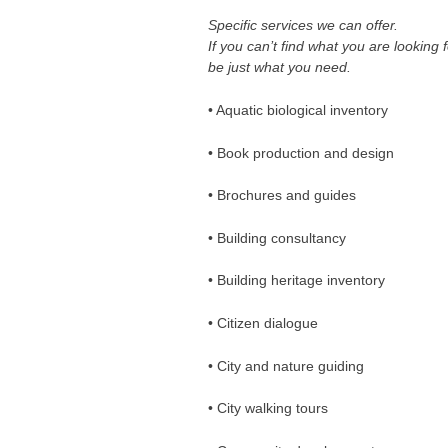
Specific services we can offer.
If you can’t find what you are looking 
be just what you need.
• Aquatic biological inventory
• Book production and design
• Brochures and guides
• Building consultancy
• Building heritage inventory
• Citizen dialogue
• City and nature guiding
• City walking tours